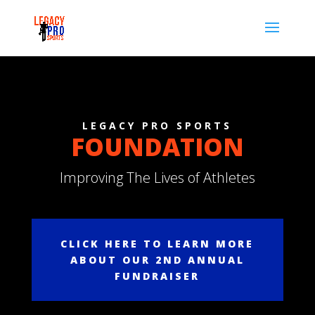
LEGACY PRO SPORTS
FOUNDATION
Improving The Lives of Athletes
CLICK HERE TO LEARN MORE
ABOUT OUR 2ND ANNUAL
FUNDRAISER