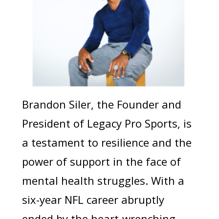
Brandon Siler, the Founder and
President of Legacy Pro Sports, is
a testament to resilience and the
power of support in the face of
mental health struggles. With a
six-year NFL career abruptly
ended by the heart-wrenching