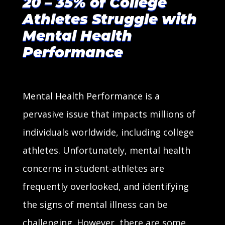
20 – 35% of College
Athletes Struggle with
Mental Health
Performance
Mental Health Performance is a
pervasive issue that impacts millions of
individuals worldwide, including college
athletes. Unfortunately, mental health
concerns in student-athletes are
frequently overlooked, and identifying
the signs of mental illness can be
challenging. However, there are some