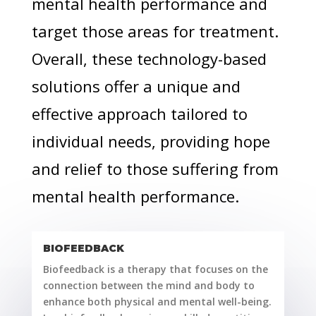
mental health performance and
target those areas for treatment.
Overall, these technology-based
solutions offer a unique and
effective approach tailored to
individual needs, providing hope
and relief to those suffering from
mental health performance.
BIOFEEDBACK
Biofeedback is a therapy that focuses on the
connection between the mind and body to
enhance both physical and mental well-being.