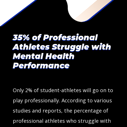
35% of Professional
Athletes Struggle with
Mental Health
Performance
Only 2% of student-athletes will go on to
play professionally. According to various
studies and reports, the percentage of
professional athletes who struggle with