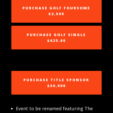
PURCHASE GOLF FOURSOME
$2,500
PURCHASE GOLF SINGLE
$625.00
PURCHASE TITLE SPONSOR
$50,000
Event to be renamed featuring The