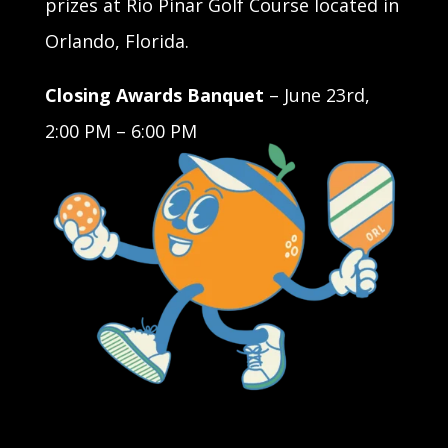
prizes at Rio Pinar Golf Course located in
Orlando, Florida.
Closing Awards Banquet
– June 23rd,
2:00 PM – 6:00 PM