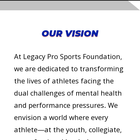
OUR VISION
At Legacy Pro Sports Foundation,
we are dedicated to transforming
the lives of athletes facing the
dual challenges of mental health
and performance pressures. We
envision a world where every
athlete—at the youth, collegiate,