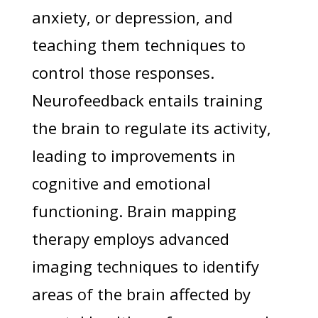
anxiety, or depression, and
teaching them techniques to
control those responses.
Neurofeedback entails training
the brain to regulate its activity,
leading to improvements in
cognitive and emotional
functioning. Brain mapping
therapy employs advanced
imaging techniques to identify
areas of the brain affected by