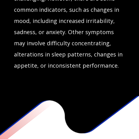
common indicators, such as changes in
mood, including increased irritability,
sadness, or anxiety. Other symptoms
may involve difficulty concentrating,
alterations in sleep patterns, changes in
appetite, or inconsistent performance.