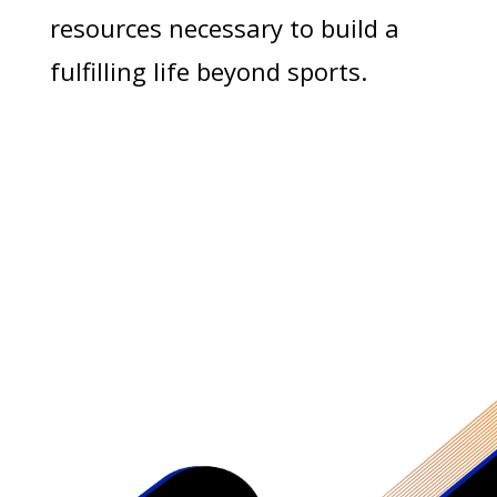
resources necessary to build a
fulfilling life beyond sports.