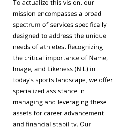
To actualize this vision, our
mission encompasses a broad
spectrum of services specifically
designed to address the unique
needs of athletes. Recognizing
the critical importance of Name,
Image, and Likeness (NIL) in
today’s sports landscape, we offer
specialized assistance in
managing and leveraging these
assets for career advancement
and financial stability. Our