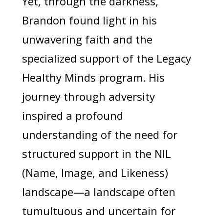
Yet, through the darkness,
Brandon found light in his
unwavering faith and the
specialized support of the Legacy
Healthy Minds program. His
journey through adversity
inspired a profound
understanding of the need for
structured support in the NIL
(Name, Image, and Likeness)
landscape—a landscape often
tumultuous and uncertain for