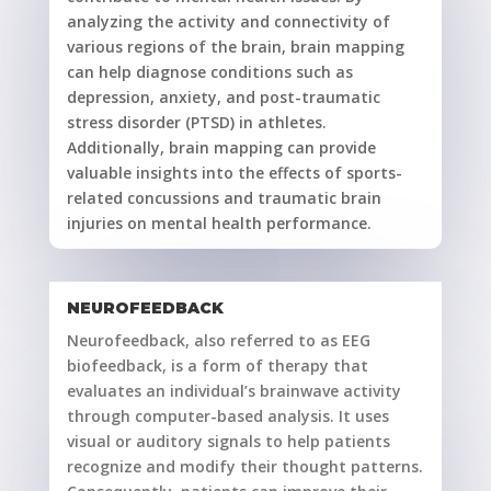
analyzing the activity and connectivity of
various regions of the brain, brain mapping
can help diagnose conditions such as
depression, anxiety, and post-traumatic
stress disorder (PTSD) in athletes.
Additionally, brain mapping can provide
valuable insights into the effects of sports-
related concussions and traumatic brain
injuries on mental health performance.
NEUROFEEDBACK
Neurofeedback, also referred to as EEG
biofeedback, is a form of therapy that
evaluates an individual’s brainwave activity
through computer-based analysis. It uses
visual or auditory signals to help patients
recognize and modify their thought patterns.