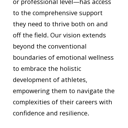
or professional level—has access
to the comprehensive support
they need to thrive both on and
off the field. Our vision extends
beyond the conventional
boundaries of emotional wellness
to embrace the holistic
development of athletes,
empowering them to navigate the
complexities of their careers with
confidence and resilience.