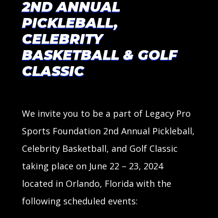
2ND ANNUAL
PICKLEBALL,
CELEBRITY
BASKETBALL & GOLF
CLASSIC
We invite you to be a part of Legacy Pro
Sports Foundation 2nd Annual
Pickleball,
Celebrity Basketball, and Golf Classic
taking place on June 22 – 23, 2024
located in Orlando, Florida with the
following scheduled events: