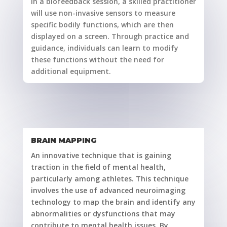
In a biofeedback session, a skilled practitioner
will use non-invasive sensors to measure
specific bodily functions, which are then
displayed on a screen. Through practice and
guidance, individuals can learn to modify
these functions without the need for
additional equipment.
BRAIN MAPPING
An innovative technique that is gaining
traction in the field of mental health,
particularly among athletes. This technique
involves the use of advanced neuroimaging
technology to map the brain and identify any
abnormalities or dysfunctions that may
contribute to mental health issues. By