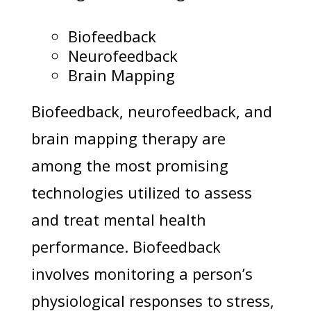
Biofeedback
Neurofeedback
Brain Mapping
Biofeedback, neurofeedback, and
brain mapping therapy are
among the most promising
technologies utilized to assess
and treat mental health
performance. Biofeedback
involves monitoring a person’s
physiological responses to stress,