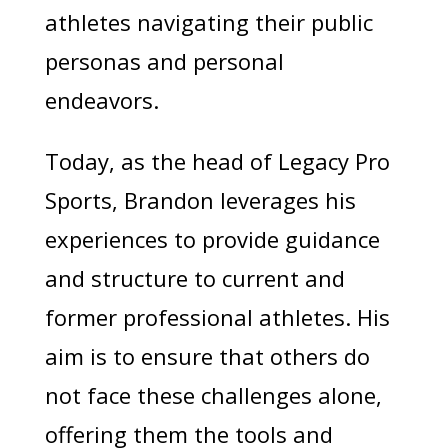
athletes navigating their public
personas and personal
endeavors.
Today, as the head of Legacy Pro
Sports, Brandon leverages his
experiences to provide guidance
and structure to current and
former professional athletes. His
aim is to ensure that others do
not face these challenges alone,
offering them the tools and