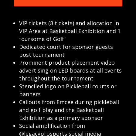
VIP tickets (8 tickets) and allocation in
VIP Area at Basketball Exhibition and 1
foursome of Golf
Dedicated court for sponsor guests
post tournament
Prominent product placement video
advertising on LED boards at all events
throughout the tournament
Stenciled logo on Pickleball courts or
banners
Callouts from Emcee during pickleball
and golf play and the Basketball
Exhibition as a primary sponsor
Social amplification from
@legacyprosports social media