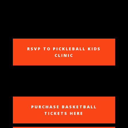
RSVP TO PICKLEBALL KIDS
CLINIC
PURCHASE BASKETBALL
TICKETS HERE