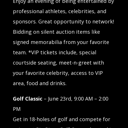
Enjoy an evening of being entertained by
professional athletes, celebrities, and
sponsors. Great opportunity to network!
Bidding on silent auction items like
signed memorabilia from your favorite
team. *VIP tickets include, special
courtside seating, meet-n-greet with
your favorite celebrity, access to VIP
area, food and drinks.
Golf Classic
– June 23rd, 9:00 AM – 2:00
PM
Get in 18-holes of golf and compete for