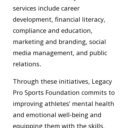
services include career
development, financial literacy,
compliance and education,
marketing and branding, social
media management, and public
relations.
Through these initiatives, Legacy
Pro Sports Foundation commits to
improving athletes’ mental health
and emotional well-being and
equipping them with the skills,