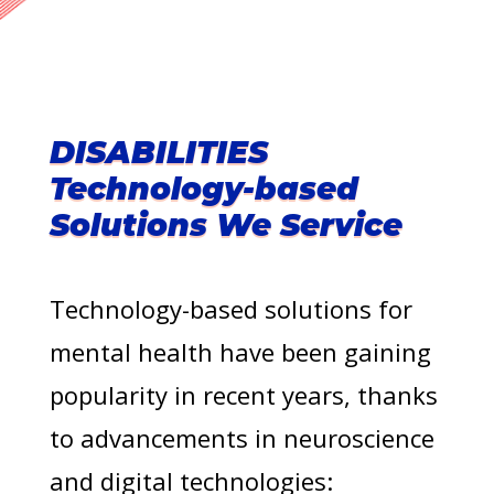
DISABILITIES
Technology-based
Solutions We Service
Technology-based solutions for
mental health have been gaining
popularity in recent years, thanks
to advancements in neuroscience
and digital technologies: