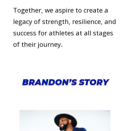
Together, we aspire to create a
legacy of strength, resilience, and
success for athletes at all stages
of their journey.
BRANDON’S STORY