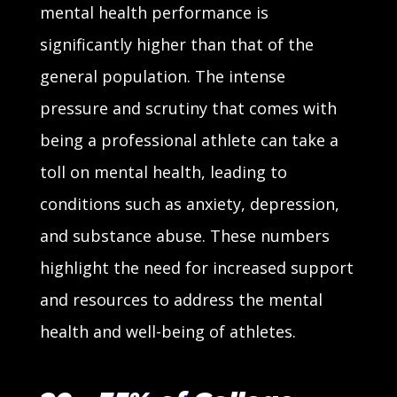
mental health performance is
significantly higher than that of the
general population. The intense
pressure and scrutiny that comes with
being a professional athlete can take a
toll on mental health, leading to
conditions such as anxiety, depression,
and substance abuse. These numbers
highlight the need for increased support
and resources to address the mental
health and well-being of athletes.