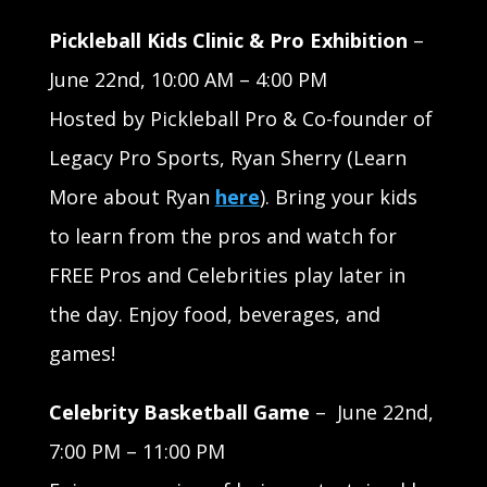
Pickleball Kids Clinic & Pro Exhibition
–
June 22nd, 10:00 AM – 4:00 PM
Hosted by Pickleball Pro & Co-founder of
Legacy Pro Sports, Ryan Sherry (Learn
More about Ryan
here
). Bring your kids
to learn from the pros and watch for
FREE Pros and Celebrities play later in
the day. Enjoy food, beverages, and
games!
Celebrity Basketball Game
–
June 22nd,
7:00 PM – 11:00 PM