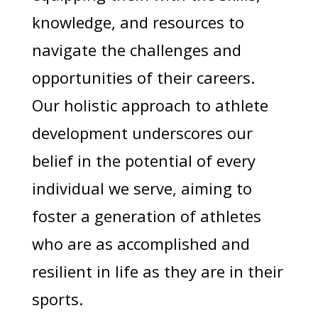
knowledge, and resources to
navigate the challenges and
opportunities of their careers.
Our holistic approach to athlete
development underscores our
belief in the potential of every
individual we serve, aiming to
foster a generation of athletes
who are as accomplished and
resilient in life as they are in their
sports.