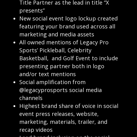
Title Partner as the lead in title “X
presents”
New social event logo lockup created
featuring your brand used across all
marketing and media assets
All owned mentions of Legacy Pro
Sports’ Pickleball, Celebrity
Basketball, and Golf Event to include
presenting partner both in logo
and/or text mentions
Social amplification from
@legacyprosports social media
channels
Highest brand share of voice in social
event press releases, website,
marketing, materials, trailer, and
recap videos