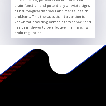
Consequently, patients can improve their
brain function and potentially alleviate signs
of neurological disorders and mental health
problems. This therapeutic intervention is
known for providing immediate feedback and
has been shown to be effective in enhancing
brain regulation.