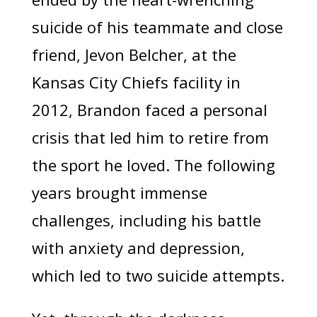
suicide of his teammate and close
friend, Jevon Belcher, at the
Kansas City Chiefs facility in
2012, Brandon faced a personal
crisis that led him to retire from
the sport he loved. The following
years brought immense
challenges, including his battle
with anxiety and depression,
which led to two suicide attempts.