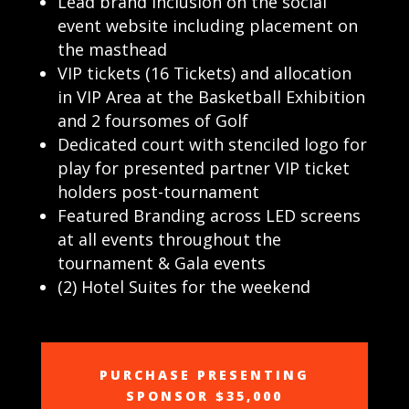
Lead brand inclusion on the social
event website including placement on
the masthead
VIP tickets (16 Tickets) and allocation
in VIP Area at the Basketball Exhibition
and 2 foursomes of Golf
Dedicated court with stenciled logo for
play for presented partner VIP ticket
holders post-tournament
Featured Branding across LED screens
at all events throughout the
tournament & Gala events
(2) Hotel Suites for the weekend
PURCHASE PRESENTING
SPONSOR $35,000